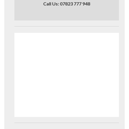
Call Us: 07823 777 948