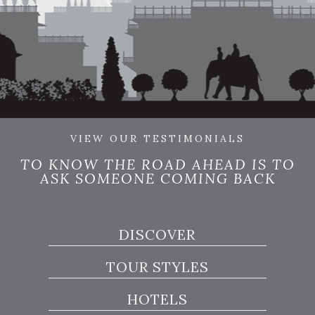
VIEW OUR TESTIMONIALS
TO KNOW THE ROAD AHEAD IS TO
ASK SOMEONE COMING BACK
DISCOVER
TOUR STYLES
HOTELS