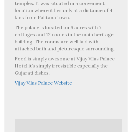
temples. It was situated in a convenient
location where it lies only at a distance of 4
kms from Palitana town.
The palace is located on 6 acres with 7
cottages and 12 rooms in the main heritage
building. The rooms are well laid with
attached bath and picturesque surrounding.
Food is simply awesome at Vijay Vilas Palace
Hotel it’s simply irresistible especially the
Gujarati dishes.
Vijay Vilas Palace Website