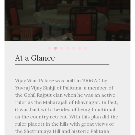
At a Glance
Vijay Vilas Palace was built in 1906 AD by
Yuvraj Vijay Sinhji of Palitana, a member of
the Gohil Rajput clan when he was an active
ruler as the Maharajah of Bhavnagar. In fact,
it was built with the idea of being functional
as the country retreat. With this plan did the
ruler place it in the hills with great views of
the Shetrunjaya Hill and historic Palitana