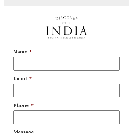
Name
*
Email
*
Phone
*
Message