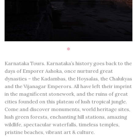
Karnataka Tours. Karnataka’s history goes back to the
days of Emporer Ashoka, once nurtured great
dynasties – the Kadambas, the Hoysalas, the Chalukyas
and the Vijanagar Emperors. All have left their imprint
in the magnificent stonework, and the ruins of great
cities founded on this plateau of lush tropical jungle.
Come and discover monuments, world heritage sites,
lush green forests, enchanting hill stations, amazing
wildlife, spectacular waterfalls, timeless temples,
pristine beaches, vibrant art & culture.