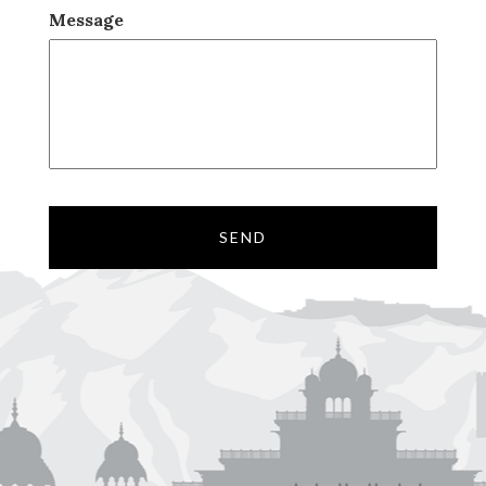
Message