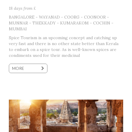
18 days from £
BANGALORE - WAYANAD - COORG - COONOOR -
MUNNAR - THEKKADY - KUMARAKOM - COCHIN -
MUMBAI
Spice Tourism is an upcoming concept and catching up
very fast and there is no other state better than Kerala
to embark on a spice tour. As is well-known spices are
condiments used for their medicinal
MORE