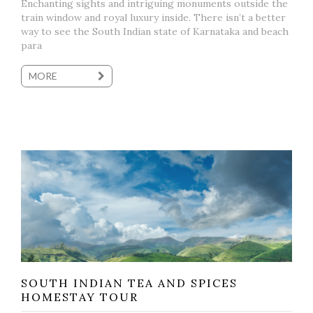
Enchanting sights and intriguing monuments outside the
train window and royal luxury inside. There isn’t a better
way to see the South Indian state of Karnataka and beach
para
MORE
SOUTH INDIAN TEA AND SPICES
HOMESTAY TOUR