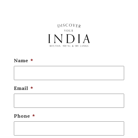
Name
*
Email
*
Phone
*