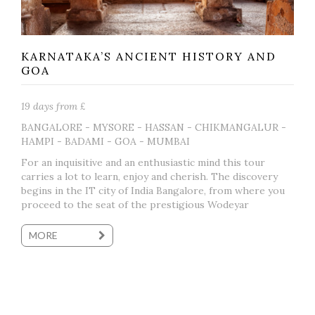
KARNATAKA’S ANCIENT HISTORY AND
GOA
19 days from £
BANGALORE - MYSORE - HASSAN - CHIKMANGALUR -
HAMPI - BADAMI - GOA - MUMBAI
For an inquisitive and an enthusiastic mind this tour
carries a lot to learn, enjoy and cherish. The discovery
begins in the IT city of India Bangalore, from where you
proceed to the seat of the prestigious Wodeyar
MORE