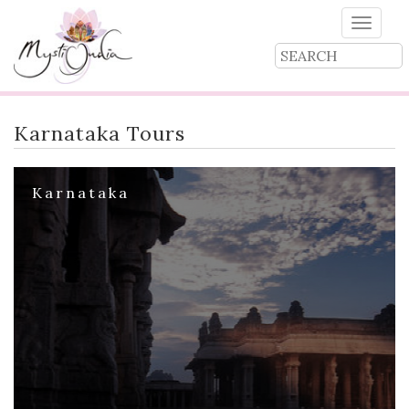
Toggle
naviga
Karnataka Tours
Karnataka