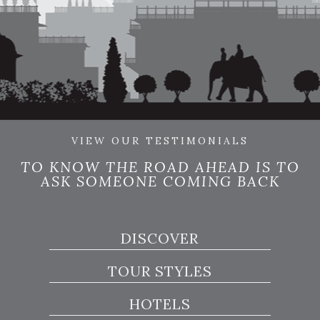
VIEW OUR TESTIMONIALS
TO KNOW THE ROAD AHEAD IS TO
ASK SOMEONE COMING BACK
DISCOVER
TOUR STYLES
HOTELS