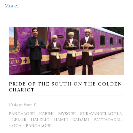
More..
PRIDE OF THE SOUTH ON THE GOLDEN
CHARIOT
10 days from £
BANGALORE - KABINI - MYSORE - SHRAVANBELAGOLA
- BELUR - HALEBID - HAMPI - BADAMI - PATTADAKAL
- GOA - BANGALORE