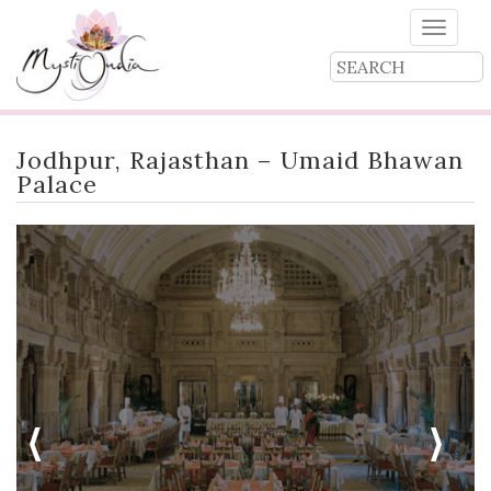
Toggle
naviga
Jodhpur, Rajasthan – Umaid Bhawan
Palace