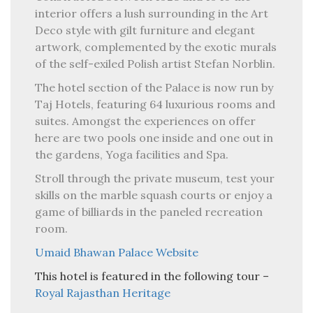
interior offers a lush surrounding in the Art
Deco style with gilt furniture and elegant
artwork, complemented by the exotic murals
of the self-exiled Polish artist Stefan Norblin.
The hotel section of the Palace is now run by
Taj Hotels, featuring 64 luxurious rooms and
suites. Amongst the experiences on offer
here are two pools one inside and one out in
the gardens, Yoga facilities and Spa.
Stroll through the private museum, test your
skills on the marble squash courts or enjoy a
game of billiards in the paneled recreation
room.
Umaid Bhawan Palace Website
This hotel is featured in the following tour –
Royal Rajasthan Heritage