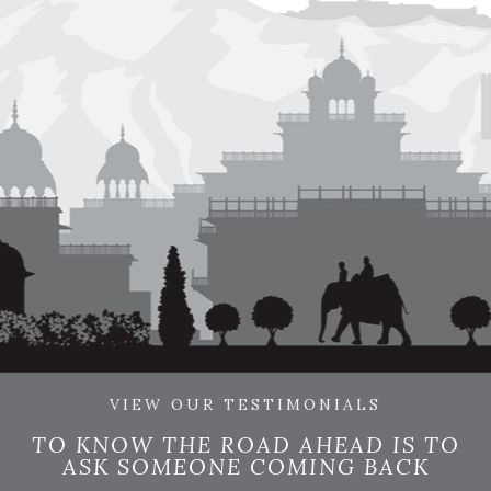
VIEW OUR TESTIMONIALS
TO KNOW THE ROAD AHEAD IS TO
ASK SOMEONE COMING BACK