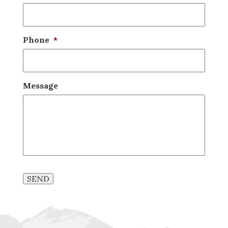
Phone
*
Message
SEND