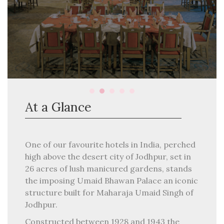
At a Glance
One of our favourite hotels in India, perched
high above the desert city of Jodhpur, set in
26 acres of lush manicured gardens, stands
the imposing Umaid Bhawan Palace an iconic
structure built for Maharaja Umaid Singh of
Jodhpur.
Constructed between 1928 and 1943 the