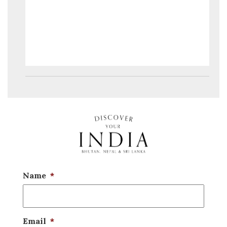
Name
*
Email
*