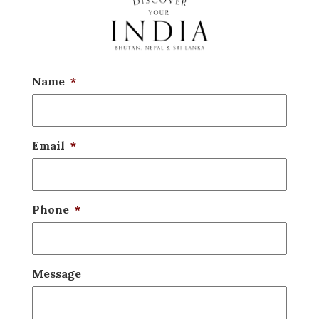
Name
*
Email
*
Phone
*
Message