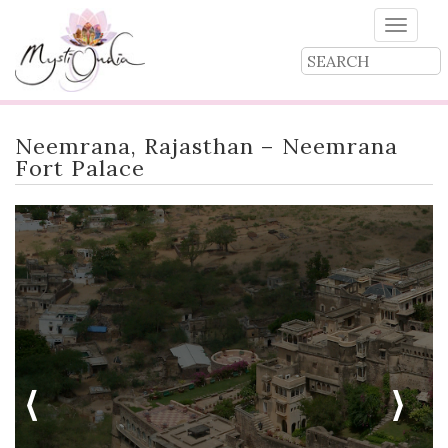
Toggle
naviga
Neemrana, Rajasthan – Neemrana
Fort Palace