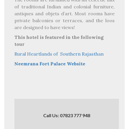
of traditional Indian and colonial furniture,
antiques and objets d’art. Most rooms have
private balconies or terraces, and the loos
are designed to have views!
This hotel is featured in the following
tour
Rural Heartlands of Southern Rajasthan
Neemrana Fort Palace Website
Call Us: 07823 777 948