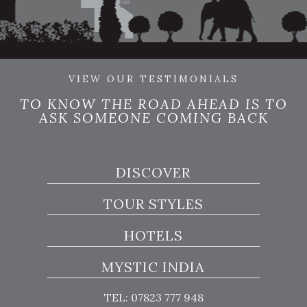
VIEW OUR TESTIMONIALS
TO KNOW THE ROAD AHEAD IS TO
ASK SOMEONE COMING BACK
DISCOVER
TOUR STYLES
HOTELS
MYSTIC INDIA
TEL: 07823 777 948