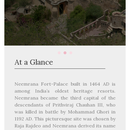
At a Glance
Neemrana Fort-Palace built in 1464 AD is
among India’s oldest heritage resorts.
Neemrana became the third capital of the
descendants of Prithviraj Chauhan III, who
was killed in battle by Mohammad Ghori in
1192 AD. This picturesque site was chosen by
Raja Rajdeo and Neemrana derived its name