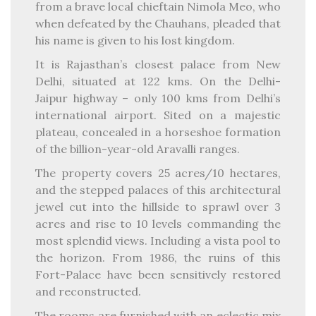
from a brave local chieftain Nimola Meo, who
when defeated by the Chauhans, pleaded that
his name is given to his lost kingdom.
It is Rajasthan’s closest palace from New
Delhi, situated at 122 kms. On the Delhi-
Jaipur highway – only 100 kms from Delhi’s
international airport. Sited on a majestic
plateau, concealed in a horseshoe formation
of the billion-year-old Aravalli ranges.
The property covers 25 acres/10 hectares,
and the stepped palaces of this architectural
jewel cut into the hillside to sprawl over 3
acres and rise to 10 levels commanding the
most splendid views. Including a vista pool to
the horizon. From 1986, the ruins of this
Fort-Palace have been sensitively restored
and reconstructed.
The rooms are furnished with an eclectic mix