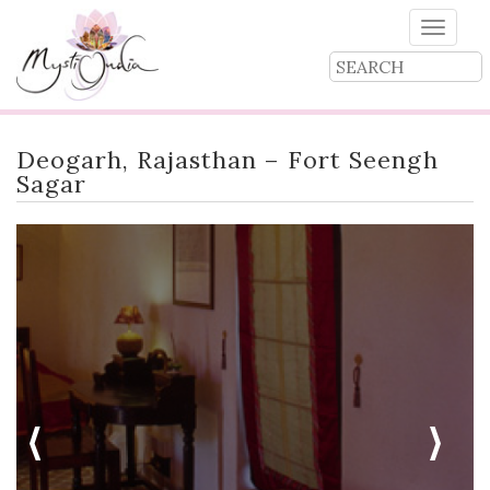
Toggle
naviga
Deogarh, Rajasthan – Fort Seengh
Sagar