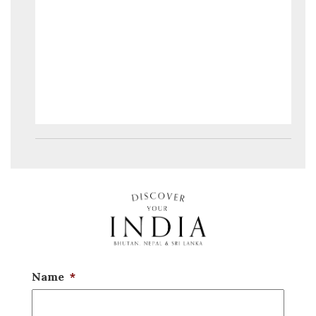
Name
*