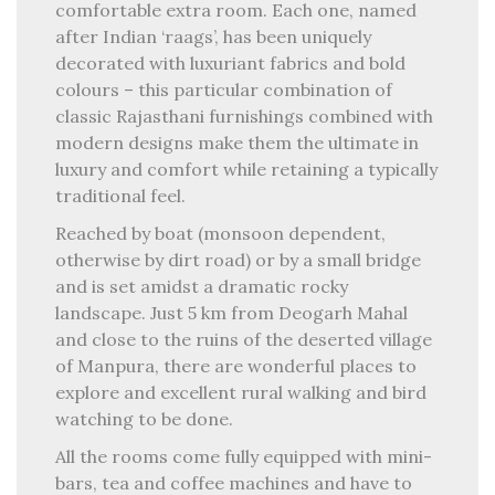
comfortable extra room. Each one, named
after Indian ‘raags’, has been uniquely
decorated with luxuriant fabrics and bold
colours – this particular combination of
classic Rajasthani furnishings combined with
modern designs make them the ultimate in
luxury and comfort while retaining a typically
traditional feel.
Reached by boat (monsoon dependent,
otherwise by dirt road) or by a small bridge
and is set amidst a dramatic rocky
landscape. Just 5 km from Deogarh Mahal
and close to the ruins of the deserted village
of Manpura, there are wonderful places to
explore and excellent rural walking and bird
watching to be done.
All the rooms come fully equipped with mini-
bars, tea and coffee machines and have to