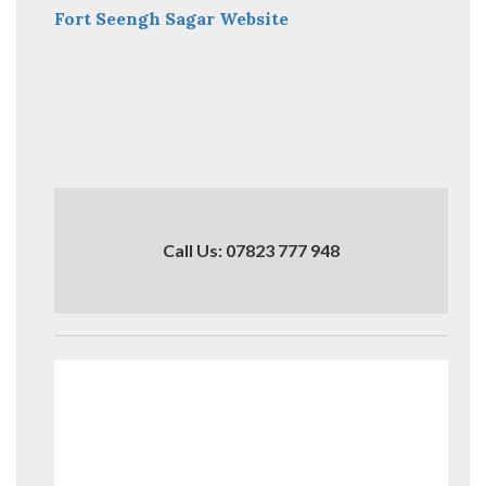
Fort Seengh Sagar Website
Call Us: 07823 777 948