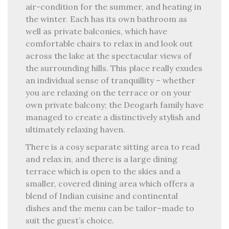
air-condition for the summer, and heating in
the winter. Each has its own bathroom as
well as private balconies, which have
comfortable chairs to relax in and look out
across the lake at the spectacular views of
the surrounding hills. This place really exudes
an individual sense of tranquillity – whether
you are relaxing on the terrace or on your
own private balcony; the Deogarh family have
managed to create a distinctively stylish and
ultimately relaxing haven.
There is a cosy separate sitting area to read
and relax in, and there is a large dining
terrace which is open to the skies and a
smaller, covered dining area which offers a
blend of Indian cuisine and continental
dishes and the menu can be tailor–made to
suit the guest’s choice.