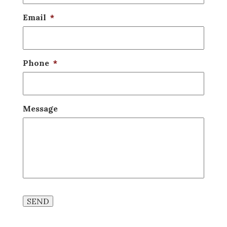
Email
*
Phone
*
Message
SEND