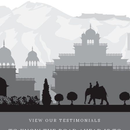
VIEW OUR TESTIMONIALS