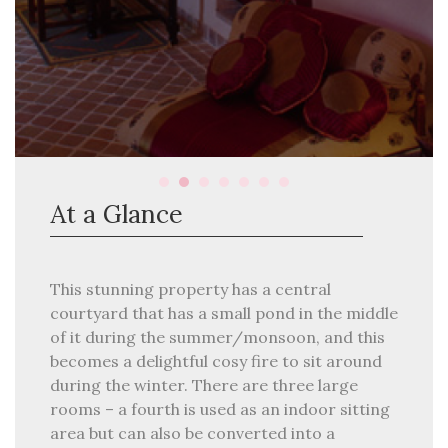
At a Glance
This stunning property has a central
courtyard that has a small pond in the middle
of it during the summer/monsoon, and this
becomes a delightful cosy fire to sit around
during the winter. There are three large
rooms – a fourth is used as an indoor sitting
area but can also be converted into a