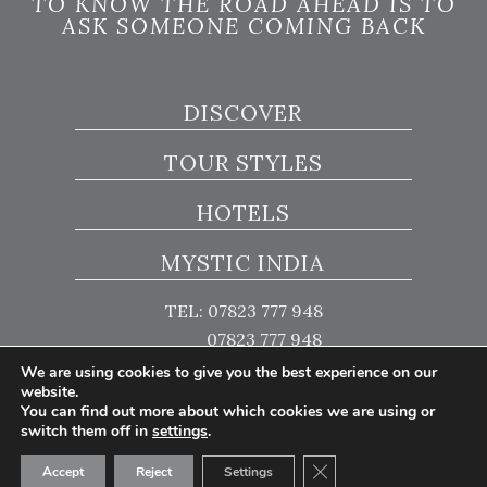
TO KNOW THE ROAD AHEAD IS TO
ASK SOMEONE COMING BACK
DISCOVER
TOUR STYLES
HOTELS
MYSTIC INDIA
TEL: 07823 777 948
07823 777 948
We are using cookies to give you the best experience on our
website.
You can find out more about which cookies we are using or
switch them off in
settings
.
© Copyright 2026 Mystic India
Close GDPR Cookie Ban
Website Design by Popcorn
Accept
Reject
Settings