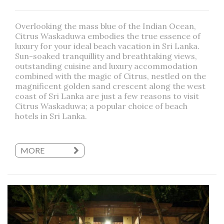
Overlooking the mass blue of the Indian Ocean,
Citrus Waskaduwa embodies the true essence of
luxury for your ideal beach vacation in Sri Lanka.
Sun-soaked tranquillity and breathtaking views,
outstanding cuisine and luxury accommodation
combined with the magic of Citrus, nestled on the
magnificent golden sand crescent along the west
coast of Sri Lanka are just a few reasons to visit
Citrus Waskaduwa; a popular choice of beach
hotels in Sri Lanka.
MORE