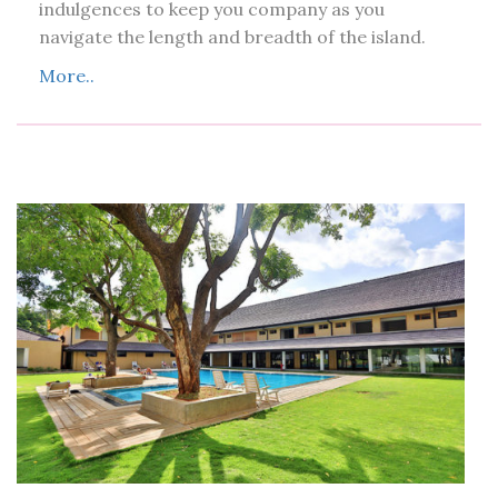
indulgences to keep you company as you
navigate the length and breadth of the island.
More..