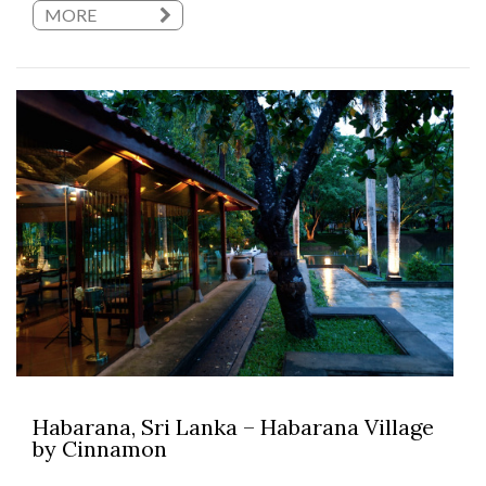
MORE
Habarana, Sri Lanka – Habarana Village
by Cinnamon