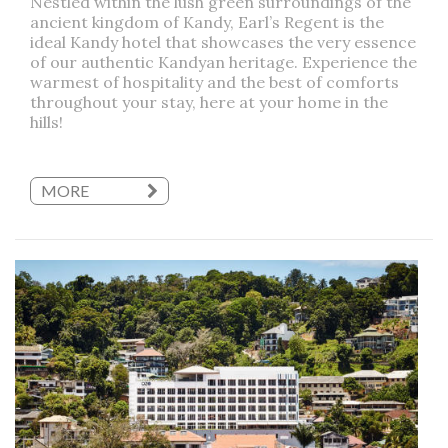
Nestled within the lush green surroundings of the
ancient kingdom of Kandy, Earl’s Regent is the
ideal Kandy hotel that showcases the very essence
of our authentic Kandyan heritage. Experience the
warmest of hospitality and the best of comforts
throughout your stay, here at your home in the
hills!
MORE