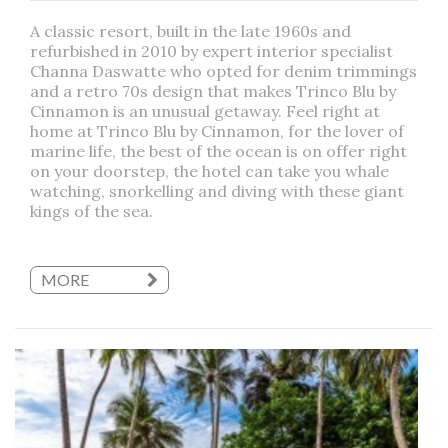
A classic resort, built in the late 1960s and
refurbished in 2010 by expert interior specialist
Channa Daswatte who opted for denim trimmings
and a retro 70s design that makes Trinco Blu by
Cinnamon is an unusual getaway. Feel right at
home at Trinco Blu by Cinnamon, for the lover of
marine life, the best of the ocean is on offer right
on your doorstep, the hotel can take you whale
watching, snorkelling and diving with these giant
kings of the sea.
MORE