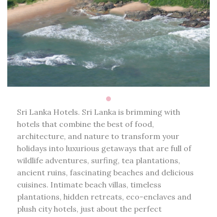
Sri Lanka Hotels. Sri Lanka is brimming with
hotels that combine the best of food,
architecture, and nature to transform your
holidays into luxurious getaways that are full of
wildlife adventures, surfing, tea plantations,
ancient ruins, fascinating beaches and delicious
cuisines. Intimate beach villas, timeless
plantations, hidden retreats, eco-enclaves and
plush city hotels, just about the perfect