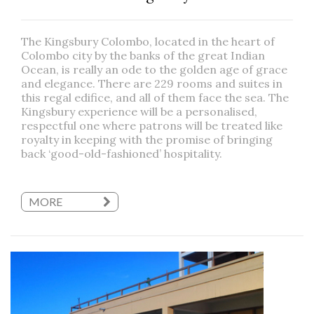
The Kingsbury Colombo, located in the heart of
Colombo city by the banks of the great Indian
Ocean, is really an ode to the golden age of grace
and elegance. There are 229 rooms and suites in
this regal edifice, and all of them face the sea. The
Kingsbury experience will be a personalised,
respectful one where patrons will be treated like
royalty in keeping with the promise of bringing
back ‘good-old-fashioned’ hospitality.
MORE