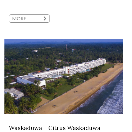
MORE
Waskaduwa – Citrus Waskaduwa