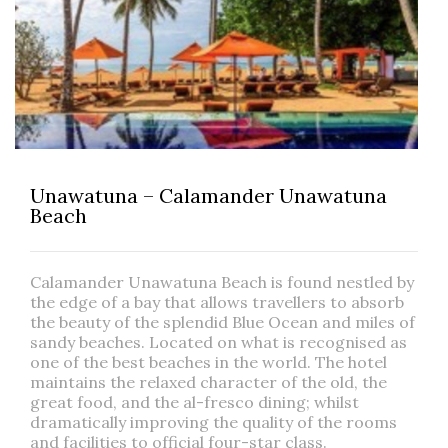
Unawatuna – Calamander Unawatuna
Beach
Calamander Unawatuna Beach is found nestled by
the edge of a bay that allows travellers to absorb
the beauty of the splendid Blue Ocean and miles of
sandy beaches. Located on what is recognised as
one of the best beaches in the world. The hotel
maintains the relaxed character of the old, the
great food, and the al-fresco dining; whilst
dramatically improving the quality of the rooms
and facilities to official four-star class.