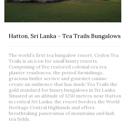
Hatton, Sri Lanka – Tea Trails Bungalows
The world’s first tea bungalow resort, Ceylon Tea
Trails is an icon for small luxury resorts.
Comprising of five restored colonial era tea
planter residences, the period furnishings,
gracious butler service and gourmet cuisine
create an ambience that has made Tea Trails the
gold standard for luxury bungalows in Sri Lanka.
Situated at an altitude of 1250 metres near Hatton
in central Sri Lanka, the resort borders the World
Heritage Central Highlands and offers
breathtaking panoramas of mountains and lush
tea fields.