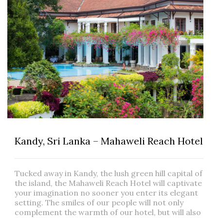
Kandy, Sri Lanka – Mahaweli Reach Hotel
Tucked away in Kandy, the lush green hill capital of
the island, the Mahaweli Reach Hotel will captivate
your imagination no sooner you enter its elegant
setting. The smiles of our people will not only
complement the warmth of our hotel, but will also