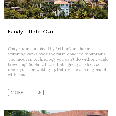
Kandy – Hotel Ozo
Cosy rooms inspired by Sri Lankan charm.
Stunning views over the mist-covered mountains.
The modern technology you can’t do without while
travelling. Sublime beds that’ll give you sleep so
deep, you’ll be waking up before the alarm goes off
with ease.
MORE