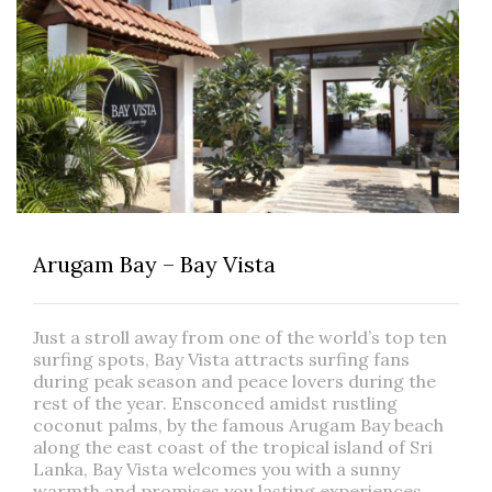
Arugam Bay – Bay Vista
Just a stroll away from one of the world’s top ten
surfing spots, Bay Vista attracts surfing fans
during peak season and peace lovers during the
rest of the year. Ensconced amidst rustling
coconut palms, by the famous Arugam Bay beach
along the east coast of the tropical island of Sri
Lanka, Bay Vista welcomes you with a sunny
warmth and promises you lasting experiences.