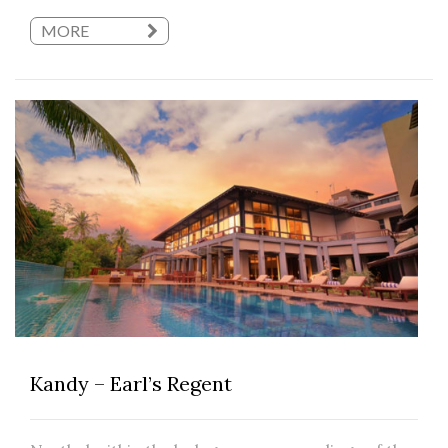
MORE
Kandy – Earl’s Regent