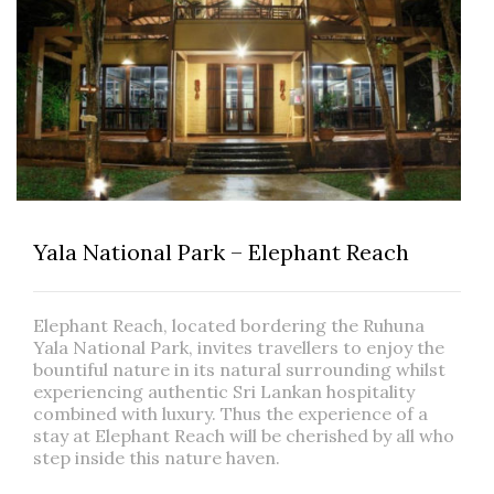
Yala National Park – Elephant Reach
Elephant Reach, located bordering the Ruhuna
Yala National Park, invites travellers to enjoy the
bountiful nature in its natural surrounding whilst
experiencing authentic Sri Lankan hospitality
combined with luxury. Thus the experience of a
stay at Elephant Reach will be cherished by all who
step inside this nature haven.