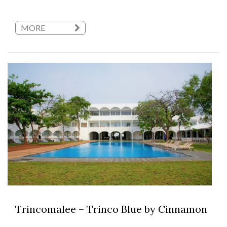
MORE
Trincomalee – Trinco Blue by Cinnamon