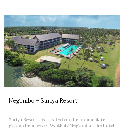
Negombo – Suriya Resort
Suriya Resorts is located on the immaculate
golden beaches of Waikkal/Negombo. The hotel