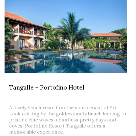
Tangalle – Portofino Hotel
A lovely beach resort on the south coast of Sri
Lanka sitting by the golden sandy beach leading to
pristine blue waves, countless pretty bays and
coves, Portofino Resort Tangalle offers a
memorable experience.