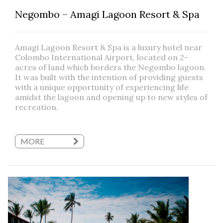
Negombo – Amagi Lagoon Resort & Spa
Amagi Lagoon Resort & Spa is a luxury hotel near
Colombo International Airport, located on 2-
acres of land which borders the Negombo lagoon.
It was built with the intention of providing guests
with a unique opportunity of experiencing life
amidst the lagoon and opening up to new styles of
recreation.
MORE