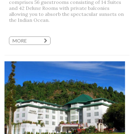
comprises 56 guestrooms consisting of 14 Suites
and 42 Deluxe Rooms with private balconies
allowing you to absorb the spectacular sunsets on
the Indian Ocean.
MORE