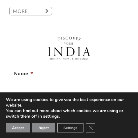
MORE
Name
*
We are using cookies to give you the best experience on our
Email
*
website.
You can find out more about which cookies we are using or
switch them off in
settings
.
Close GDPR Cookie Ban
Accept
Reject
Settings
Phone
*