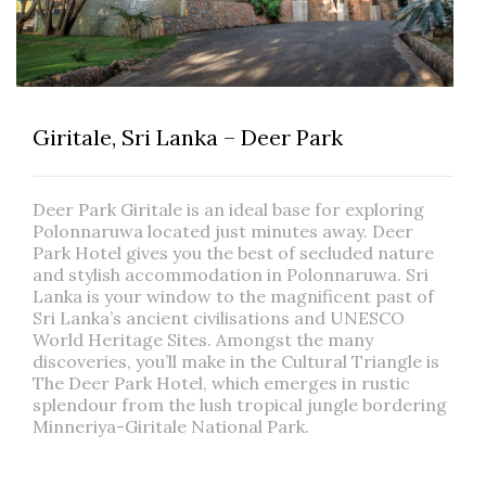
Giritale, Sri Lanka – Deer Park
Deer Park Giritale is an ideal base for exploring
Polonnaruwa located just minutes away. Deer
Park Hotel gives you the best of secluded nature
and stylish accommodation in Polonnaruwa. Sri
Lanka is your window to the magnificent past of
Sri Lanka’s ancient civilisations and UNESCO
World Heritage Sites. Amongst the many
discoveries, you’ll make in the Cultural Triangle is
The Deer Park Hotel, which emerges in rustic
splendour from the lush tropical jungle bordering
Minneriya-Giritale National Park.