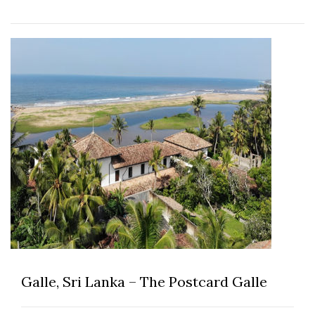
Galle, Sri Lanka – The Postcard Galle