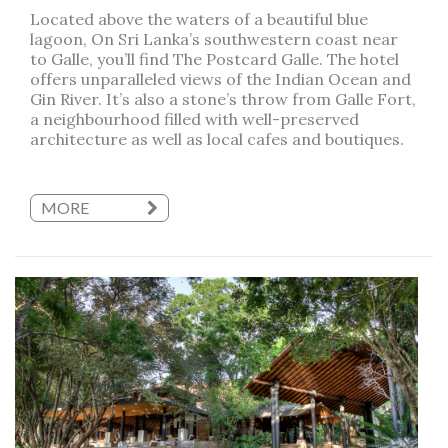
Located above the waters of a beautiful blue
lagoon, On Sri Lanka’s southwestern coast near
to Galle, you’ll find The Postcard Galle. The hotel
offers unparalleled views of the Indian Ocean and
Gin River. It’s also a stone’s throw from Galle Fort,
a neighbourhood filled with well-preserved
architecture as well as local cafes and boutiques.
MORE