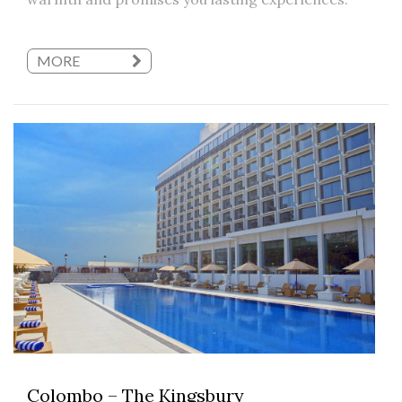
MORE
Colombo – The Kingsbury