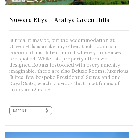
Nuwara Eliya – Araliya Green Hills
Surreal it may be, but the accommodation at
Green Hills is unlike any other. Each room is a
cocoon of absolute comfort where your senses
are spoiled. While this property offers well-
designed Rooms festooned with every amenity
imaginable, there are also Deluxe Rooms, luxurious
Suites, few bespoke Presidential Suites and one
Royal Suite, which provides the truest forms of
luxury imaginable.
MORE