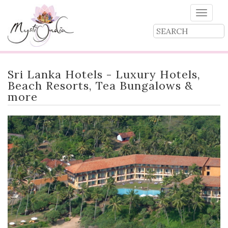
Toggle
naviga
Sri Lanka Hotels - Luxury Hotels,
Beach Resorts, Tea Bungalows &
more