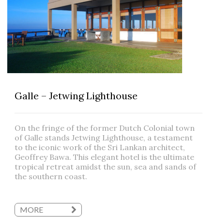
Galle – Jetwing Lighthouse
On the fringe of the former Dutch Colonial town
of Galle stands Jetwing Lighthouse, a testament
to the iconic work of the Sri Lankan architect,
Geoffrey Bawa. This elegant hotel is the ultimate
tropical retreat amidst the sun, sea and sands of
the southern coast.
MORE