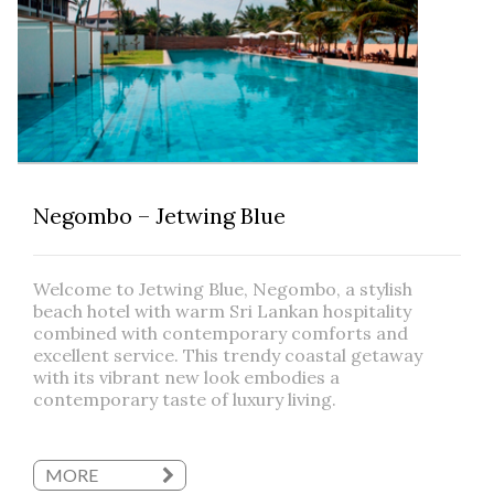
Negombo – Jetwing Blue
Welcome to Jetwing Blue, Negombo, a stylish
beach hotel with warm Sri Lankan hospitality
combined with contemporary comforts and
excellent service. This trendy coastal getaway
with its vibrant new look embodies a
contemporary taste of luxury living.
MORE