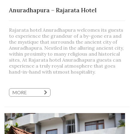
Anuradhapura – Rajarata Hotel
Rajarata hotel Anuradhapura welcomes its guests
to experience the grandeur of a by-gone era and
the mystique that surrounds the ancient city of
Anuradhapura. Nestled in the alluring ancient city,
within proximity to many religious and historical
sites, At Rajarata hotel Anuradhapura guests can
experience a truly royal atmosphere that goes
hand-in-hand with utmost hospitality.
MORE