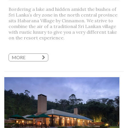
Bordering a lake and hidden amidst the bushes of
Sri Lanka’s dry zone in the north central province
sits Habarana Village by Cinnamon. We strive to
combine the air of a traditional Sri Lankan village
with rustic luxury to give you a very different take
on the resort experience.
MORE