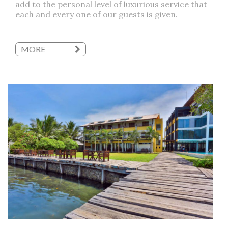
add to the personal level of luxurious service that
each and every one of our guests is given.
MORE